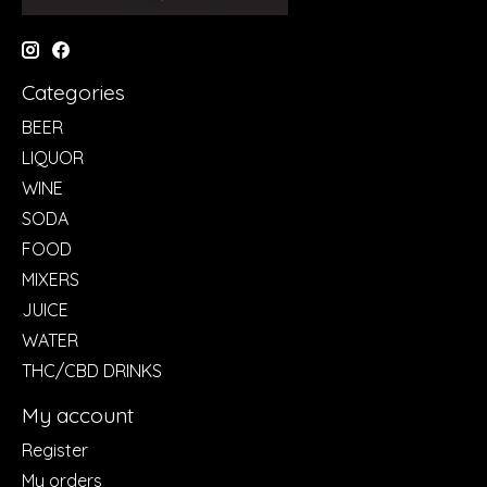
Categories
BEER
LIQUOR
WINE
SODA
FOOD
MIXERS
JUICE
WATER
THC/CBD DRINKS
My account
Register
My orders