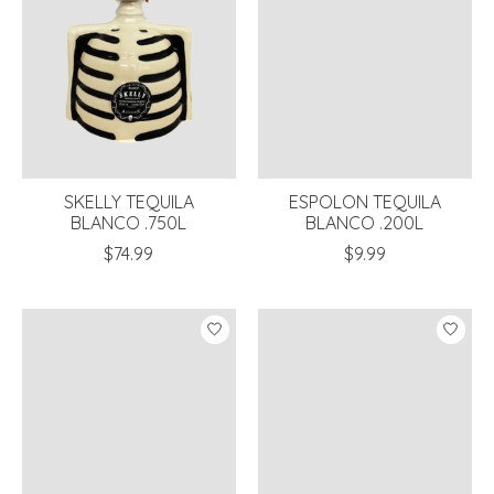
SKELLY TEQUILA
ESPOLON TEQUILA
BLANCO .750L
BLANCO .200L
$74.99
$9.99