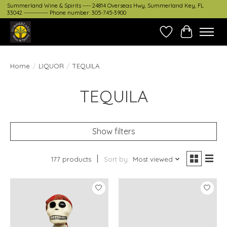
Summerland Wine & Spirits ---- 24814 Overseas Hwy, Summerland Key, FL
33042 ------------ Phone number: 305-745-3900
Wish List
Cart
Home
/
LIQUOR
/
TEQUILA
TEQUILA
Show filters
177 products
Sort by
Most viewed