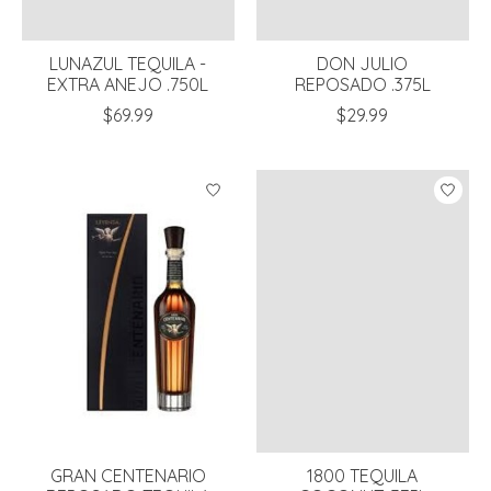
LUNAZUL TEQUILA -
DON JULIO
EXTRA ANEJO .750L
REPOSADO .375L
$69.99
$29.99
GRAN CENTENARIO
1800 TEQUILA