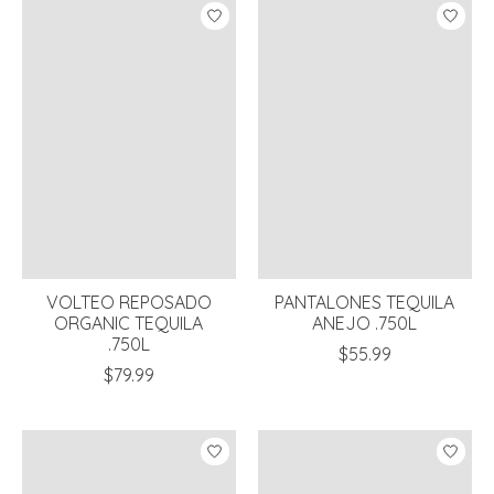
VOLTEO REPOSADO
PANTALONES TEQUILA
ORGANIC TEQUILA
ANEJO .750L
.750L
$55.99
$79.99