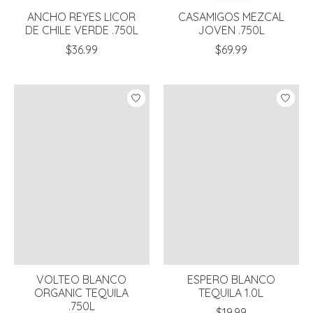
ANCHO REYES LICOR
CASAMIGOS MEZCAL
DE CHILE VERDE .750L
JOVEN .750L
$36.99
$69.99
VOLTEO BLANCO
ESPERO BLANCO
ORGANIC TEQUILA
TEQUILA 1.0L
.750L
$19.99