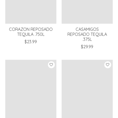
CORAZON REPOSADO
CASAMIGOS
TEQUILA .750L
REPOSADO TEQUILA
.375L
$23.99
$29.99