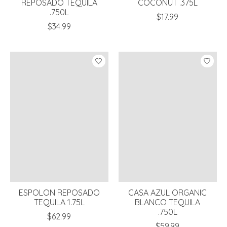
REPOSADO TEQUILA
COCONUT .375L
.750L
$17.99
$34.99
ESPOLON REPOSADO
CASA AZUL ORGANIC
TEQUILA 1.75L
BLANCO TEQUILA
.750L
$62.99
$59.99