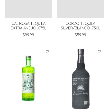
CALIROSA TEQUILA
CORZO TEQUILA
EXTRA ANEJO .075L
SILVER/BLANCO .750L
$99.99
$59.99