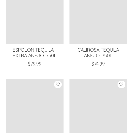
ESPOLON TEQUILA -
CALIROSA TEQUILA
EXTRA ANEJO .750L
ANEJO .750L
$79.99
$74.99