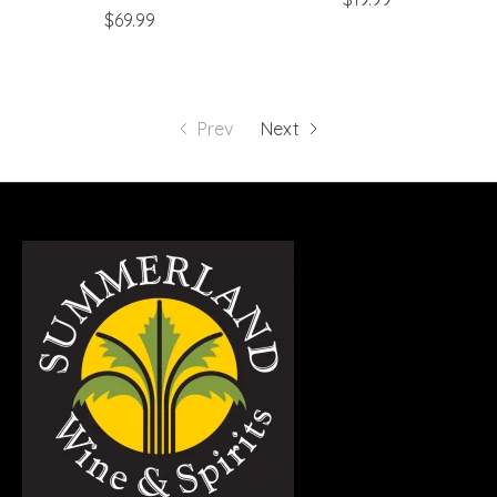
$69.99
Prev
Next