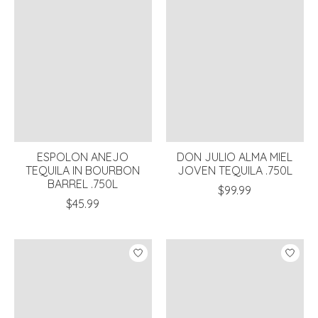
ESPOLON ANEJO
DON JULIO ALMA MIEL
TEQUILA IN BOURBON
JOVEN TEQUILA .750L
BARREL .750L
$99.99
$45.99