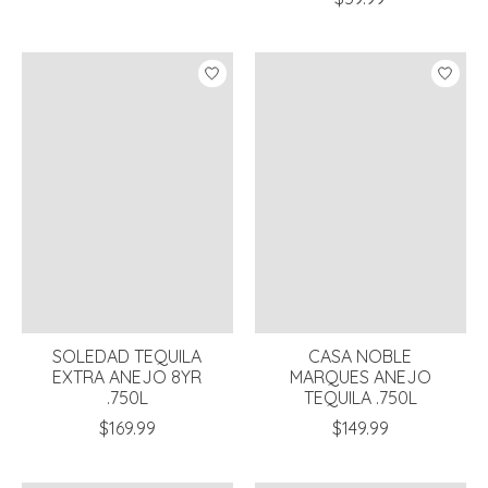
SOLEDAD TEQUILA
CASA NOBLE
EXTRA ANEJO 8YR
MARQUES ANEJO
.750L
TEQUILA .750L
$169.99
$149.99