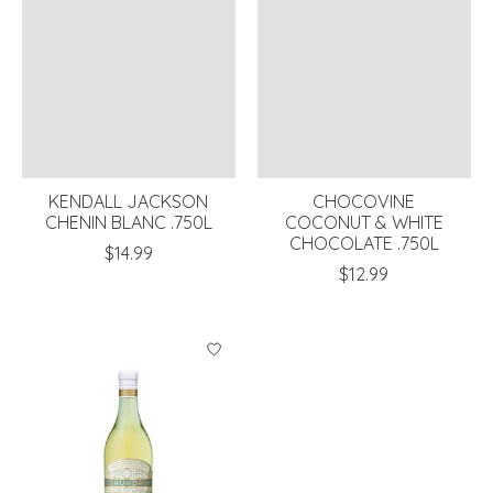
KENDALL JACKSON
CHOCOVINE
CHENIN BLANC .750L
COCONUT & WHITE
CHOCOLATE .750L
$14.99
$12.99