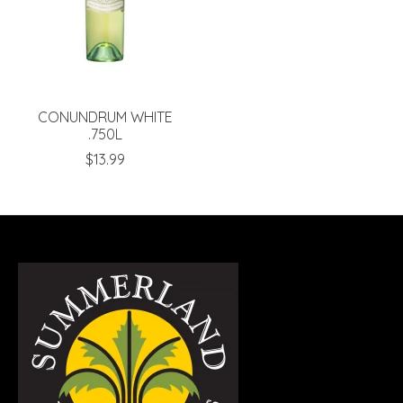
CONUNDRUM WHITE
.750L
$13.99