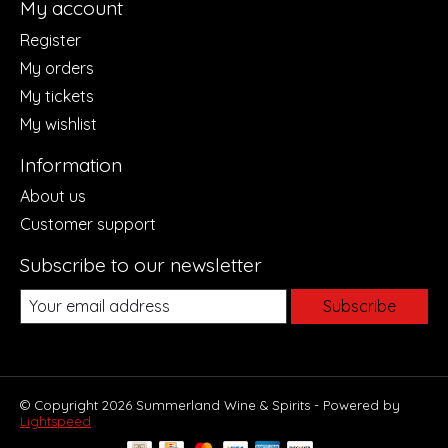
My account
Register
My orders
My tickets
My wishlist
Information
About us
Customer support
Subscribe to our newsletter
Subscribe
© Copyright 2026 Summerland Wine & Spirits - Powered by
Lightspeed