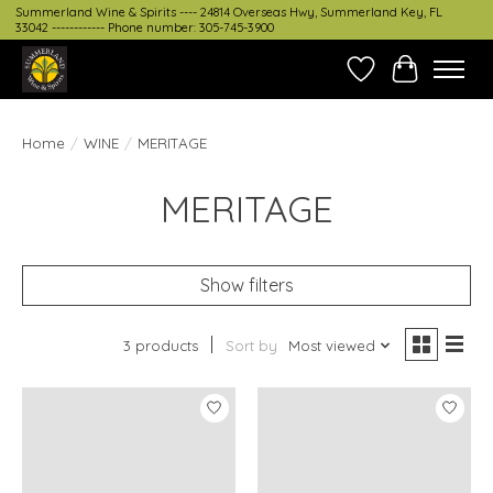
Summerland Wine & Spirits ---- 24814 Overseas Hwy, Summerland Key, FL
33042 ------------ Phone number: 305-745-3900
Wish List
Cart
Home
/
WINE
/
MERITAGE
MERITAGE
Show filters
3 products
Sort by
Most viewed