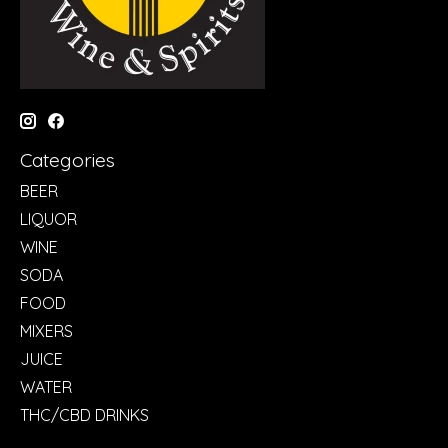
Categories
BEER
LIQUOR
WINE
SODA
FOOD
MIXERS
JUICE
WATER
THC/CBD DRINKS