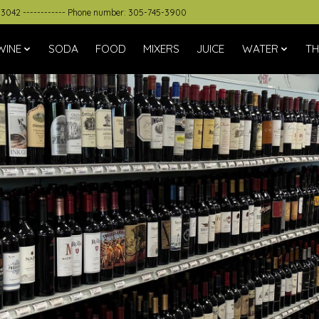
33042 ------------ Phone number: 305-745-3900
WINE
SODA
FOOD
MIXERS
JUICE
WATER
TH