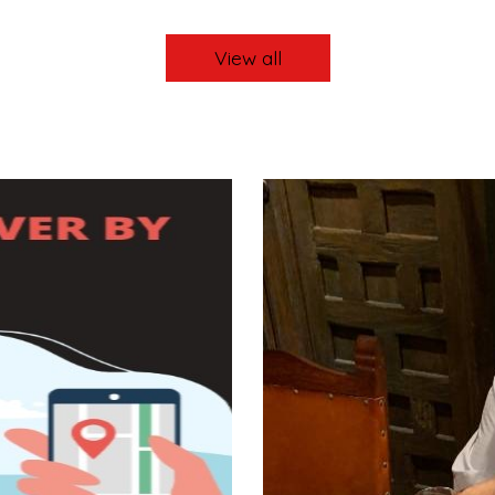
View all