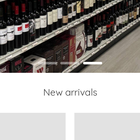
New arrivals