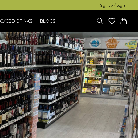
Sign up / Log in
C/CBD DRINKS
BLOGS