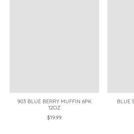
903 BLUE BERRY MUFFIN 6PK
BLUE 
12OZ
$19.99