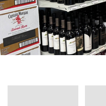
Product carousel items