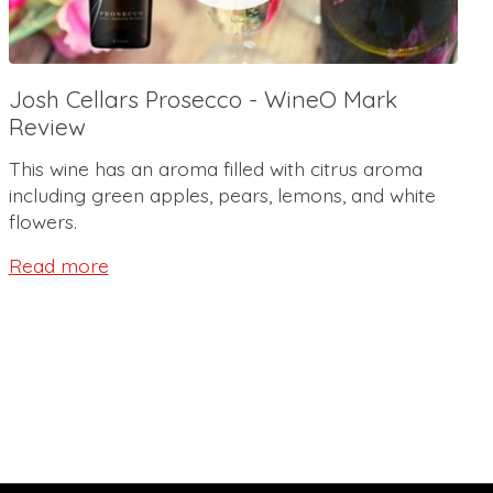
Josh Cellars Prosecco - WineO Mark
Review
This wine has an aroma filled with citrus aroma
including green apples, pears, lemons, and white
flowers.
Read more