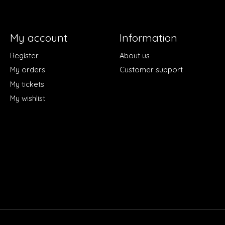
My account
Information
Register
About us
My orders
Customer support
My tickets
My wishlist