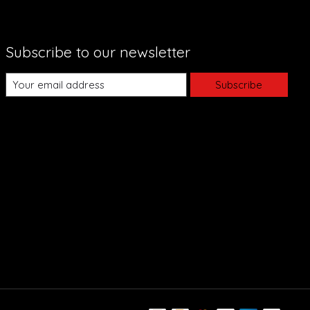
Subscribe to our newsletter
Subscribe