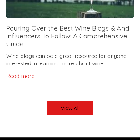
Pouring Over the Best Wine Blogs & And
Influencers To Follow: A Comprehensive
Guide
Wine blogs can be a great resource for anyone
interested in learning more about wine.
Read more
View all