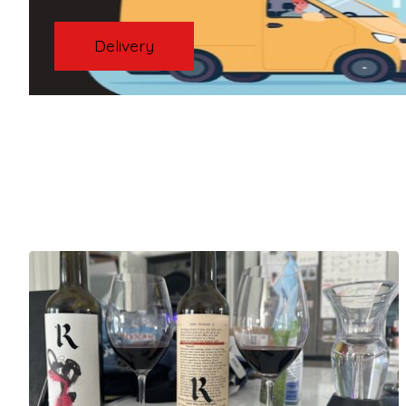
Delivery