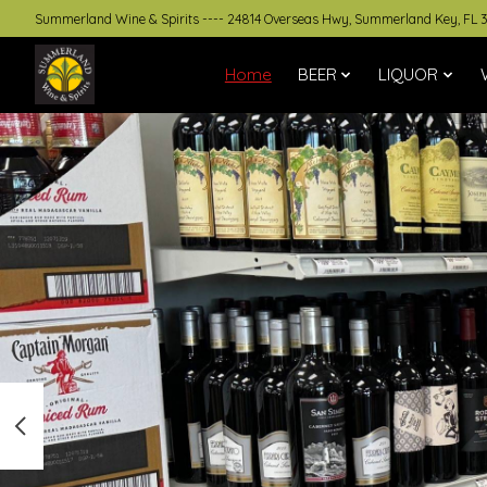
Summerland Wine & Spirits ---- 24814 Overseas Hwy, Summerland Key, FL 
Home
BEER
LIQUOR
Hero slideshow items