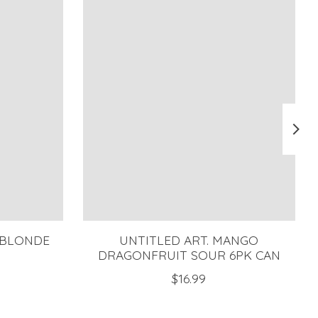
 BLONDE
UNTITLED ART. MANGO
DRAGONFRUIT SOUR 6PK CAN
$16.99