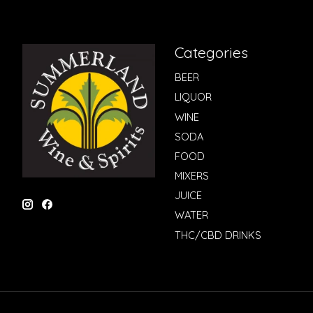
Categories
BEER
LIQUOR
WINE
SODA
FOOD
MIXERS
JUICE
WATER
THC/CBD DRINKS