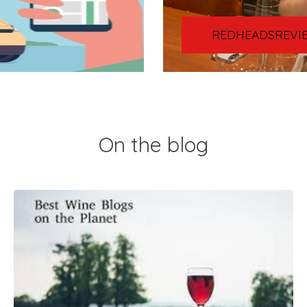
REDHEADSREVI
On the blog