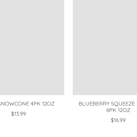
SNOWCONE 4PK 12OZ
BLUEBERRY SQUEEZE
6PK 12OZ
$13.99
$16.99