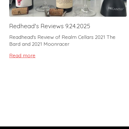
Redhead's Reviews 9.24.2025
Readhead's Review of Realm Cellars 2021 The
Bard and 2021 Moonracer
Read more