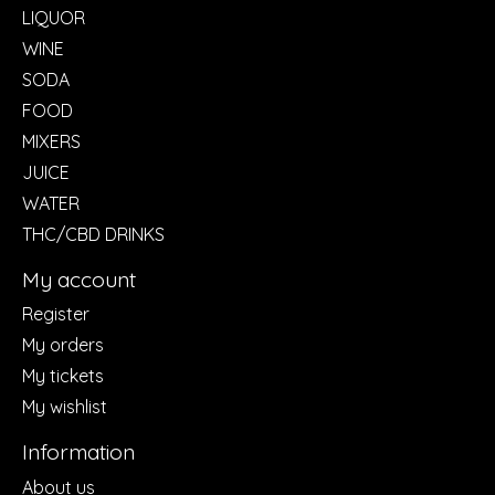
LIQUOR
WINE
SODA
FOOD
MIXERS
JUICE
WATER
THC/CBD DRINKS
My account
Register
My orders
My tickets
My wishlist
Information
About us