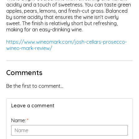
acidity and a touch of sweetness. You can taste green
apples, pears, lemons, and fresh-cut grass. Balanced
by some acidity that ensures the wine isn’t overly
sweet. The finish is relatively short but refreshing,
making for an easy-drinking wine.
https://www.wineomark.com/josh-cellars-prosecco-
wineo-mark-review/
Comments
Be the first to comment...
Leave a comment
Name:
*