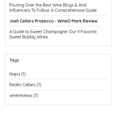
Pouring Over the Best Wine Blogs & And
Influencers To Follow: A Comprehensive Guide
Josh Cellars Prosecco - WineO Mark Review
A Guide to Sweet Champagne: Our 9 Favorite
Sweet Bubbly Wines
Tags
Napa
(1)
Realm Cellars
(1)
winereviews
(1)