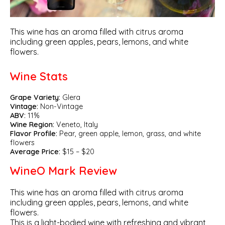
This wine has an aroma filled with citrus aroma
including green apples, pears, lemons, and white
flowers.
Wine Stats
Grape Variety:
Glera
Vintage:
Non-Vintage
ABV:
11%
Wine Region:
Veneto, Italy
Flavor Profile:
Pear, green apple, lemon, grass, and white
flowers
Average Price:
$15 – $20
WineO Mark Review
This wine has an aroma filled with citrus aroma
including green apples, pears, lemons, and white
flowers.
This is a light-bodied wine with refreshing and vibrant