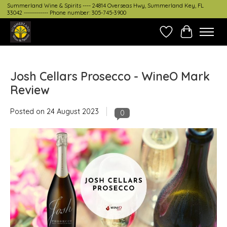
Summerland Wine & Spirits ---- 24814 Overseas Hwy, Summerland Key, FL
33042 ------------ Phone number: 305-745-3900
Wish List
Cart
Josh Cellars Prosecco - WineO Mark
Review
Posted on
24 August 2023
0