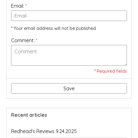
Email:
*
* Your email address will not be published
Comment:
*
* Required fields
Save
Recent articles
Redhead's Reviews 9.24.2025