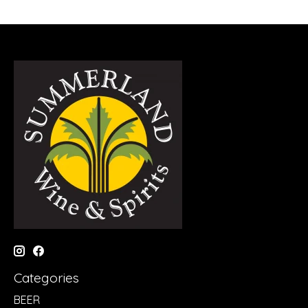
Categories
BEER