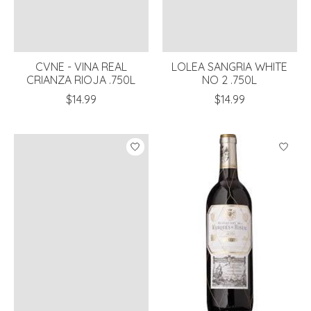
CVNE - VINA REAL
LOLEA SANGRIA WHITE
CRIANZA RIOJA .750L
NO 2 .750L
$14.99
$14.99