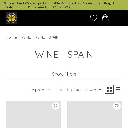
Summerland Wine & Spirits ---- 24814 Overseas Hwy, Summerland Key, FL
33042 ------------ Phone number: 305-745-3900
Wish List
Cart
Home
/
WINE
/
WINE - SPAIN
WINE - SPAIN
Show filters
19 products
Sort by
Most viewed