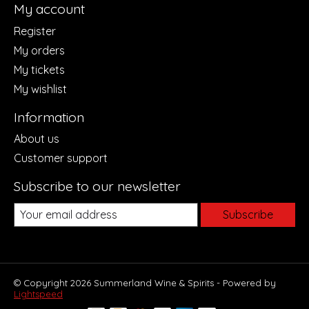
My account
Register
My orders
My tickets
My wishlist
Information
About us
Customer support
Subscribe to our newsletter
Subscribe
© Copyright 2026 Summerland Wine & Spirits - Powered by
Lightspeed