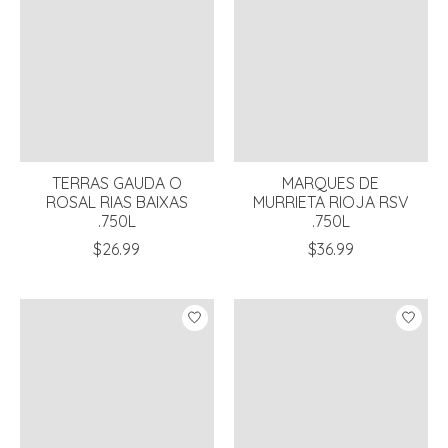
TERRAS GAUDA O
MARQUES DE
ROSAL RIAS BAIXAS
MURRIETA RIOJA RSV
.750L
.750L
$26.99
$36.99