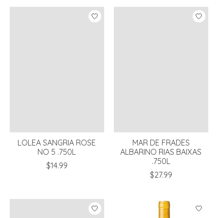
LOLEA SANGRIA ROSE
MAR DE FRADES
NO 5 .750L
ALBARINO RIAS BAIXAS
.750L
$14.99
$27.99