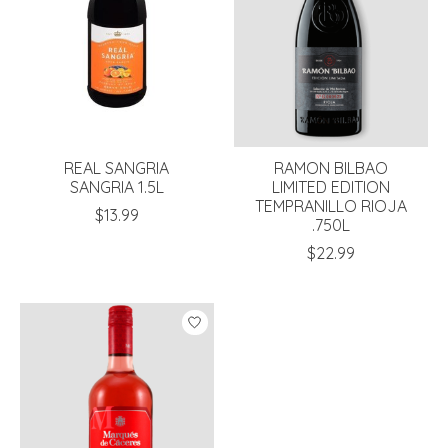
REAL SANGRIA
RAMON BILBAO
SANGRIA 1.5L
LIMITED EDITION
TEMPRANILLO RIOJA
$13.99
.750L
$22.99