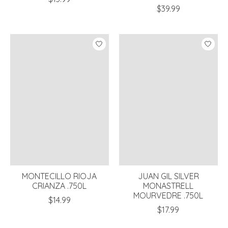
$39.99
MONTECILLO RIOJA
JUAN GIL SILVER
CRIANZA .750L
MONASTRELL
MOURVEDRE .750L
$14.99
$17.99