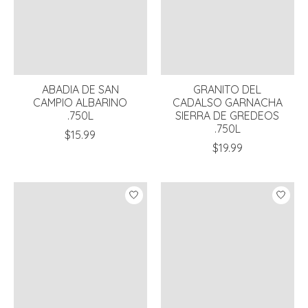
ABADIA DE SAN
GRANITO DEL
CAMPIO ALBARINO
CADALSO GARNACHA
.750L
SIERRA DE GREDEOS
.750L
$15.99
$19.99