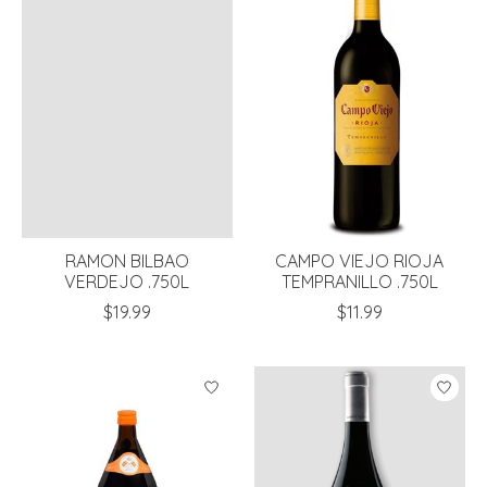
RAMON BILBAO
CAMPO VIEJO RIOJA
VERDEJO .750L
TEMPRANILLO .750L
$19.99
$11.99