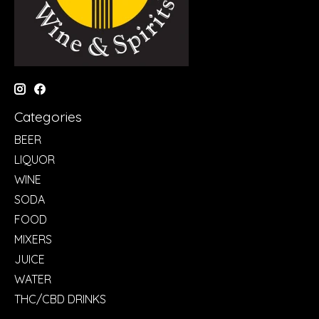
Categories
BEER
LIQUOR
WINE
SODA
FOOD
MIXERS
JUICE
WATER
THC/CBD DRINKS