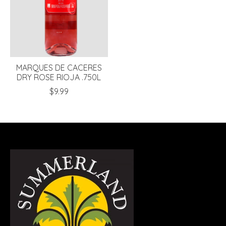
MARQUES DE CACERES
DRY ROSE RIOJA .750L
$9.99