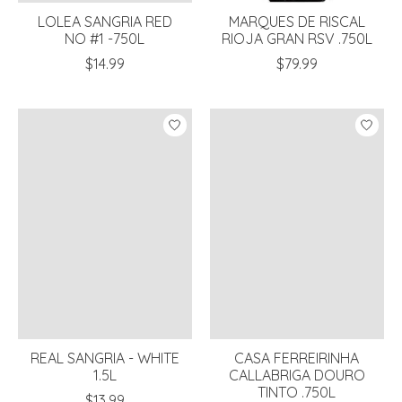
LOLEA SANGRIA RED
MARQUES DE RISCAL
NO #1 -750L
RIOJA GRAN RSV .750L
$14.99
$79.99
REAL SANGRIA - WHITE
CASA FERREIRINHA
1.5L
CALLABRIGA DOURO
TINTO .750L
$13.99