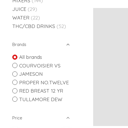
MIXERS
(144)
JUICE
(29)
WATER
(22)
THC/CBD DRINKS
(52)
Brands
All brands
COURVOISIER VS
JAMESON
PROPER NO.TWELVE
RED BREAST 12 YR
TULLAMORE DEW
Price