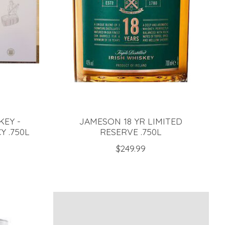
KEY -
JAMESON 18 YR LIMITED
 .750L
RESERVE .750L
$249.99