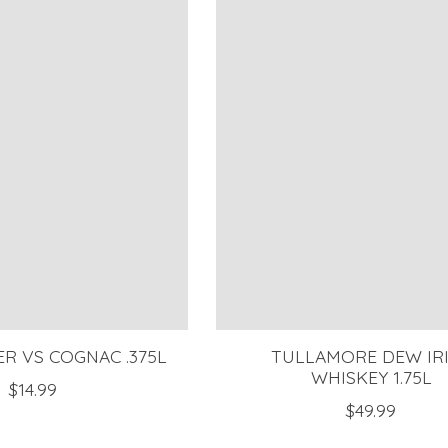
R VS COGNAC .375L
TULLAMORE DEW IR
WHISKEY 1.75L
$14.99
$49.99