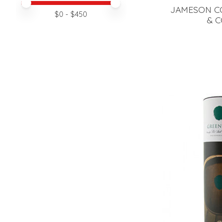
Price minimum value
Price maximum value
JAMESON C
$
0
- $
450
& C