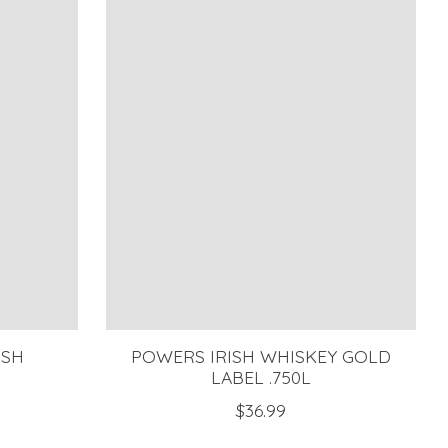
ISH
POWERS IRISH WHISKEY GOLD
LABEL .750L
$36.99