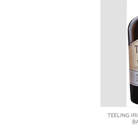
TEELING IR
B