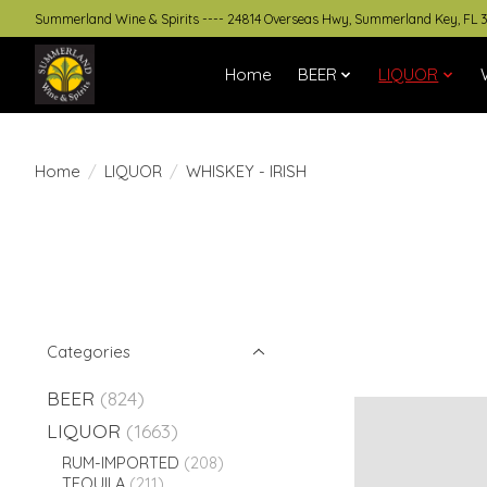
Summerland Wine & Spirits ---- 24814 Overseas Hwy, Summerland Key, FL 
Home
BEER
LIQUOR
Home
/
LIQUOR
/
WHISKEY - IRISH
Categories
BEER
(824)
LIQUOR
(1663)
RUM-IMPORTED
(208)
TEQUILA
(211)