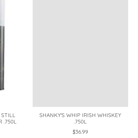
 STILL
SHANKY'S WHIP IRISH WHISKEY
 .750L
.750L
$36.99