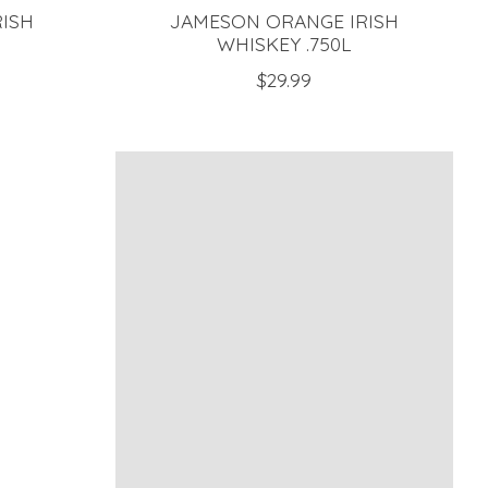
RISH
JAMESON ORANGE IRISH
WHISKEY .750L
$29.99