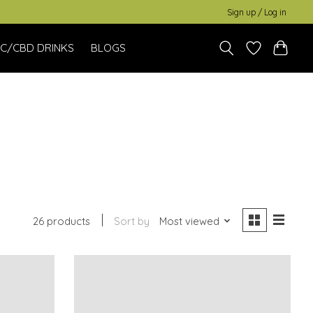
Sign up / Log in
C/CBD DRINKS
BLOGS
26 products
Sort by
Most viewed