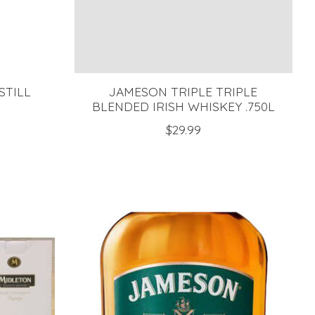
STILL
JAMESON TRIPLE TRIPLE
BLENDED IRISH WHISKEY .750L
$29.99