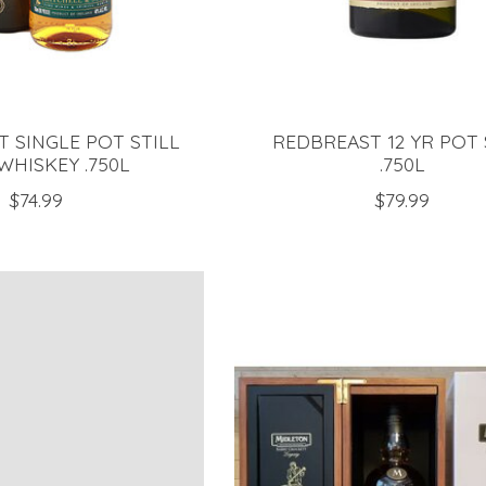
 SINGLE POT STILL
REDBREAST 12 YR POT 
 WHISKEY .750L
.750L
$74.99
$79.99