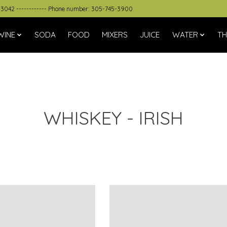
33042 ------------ Phone number: 305-745-3900
WINE
SODA
FOOD
MIXERS
JUICE
WATER
TH
WHISKEY - IRISH