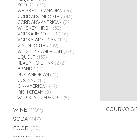
SCOTCH
(71)
WHISKEY - CANADIAN
(36)
CORDIALS-IMPORTED
(43)
CORDIALS-AMERICAN
(22)
WHISKEY - IRISH
(32)
VODKA-IMPORTED
(116)
VODKA-AMERICAN
(113)
GIN-IMPORTED
(39)
WHISKEY - AMERICAN
(270)
LIQUEUR
(133)
READY TO DRINK
(272)
BRANDY
(11)
RUM AMERICAN
(34)
COGNAC
(12)
GIN-AMERICAN
(19)
IRISH CREAM
(9)
WHISKEY - JAPANESE
(5)
COURVOISIE
WINE
(1109)
SODA
(147)
FOOD
(90)