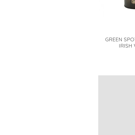
GREEN SPOT
IRISH