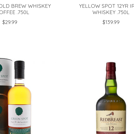
OLD BREW WHISKEY
YELLOW SPOT 12YR I
OFFEE .750L
WHISKEY .750L
$29.99
$139.99