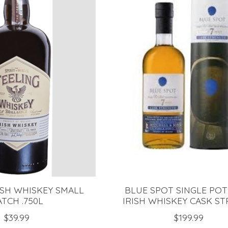
ISH WHISKEY SMALL
BLUE SPOT SINGLE POT
ATCH .750L
IRISH WHISKEY CASK STR
$39.99
$199.99