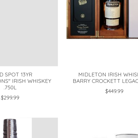
D SPOT 13YR
MIDLETON IRISH WHIS
NS" IRISH WHISKEY
BARRY CROCKETT LEGACY
.750L
$449.99
$299.99