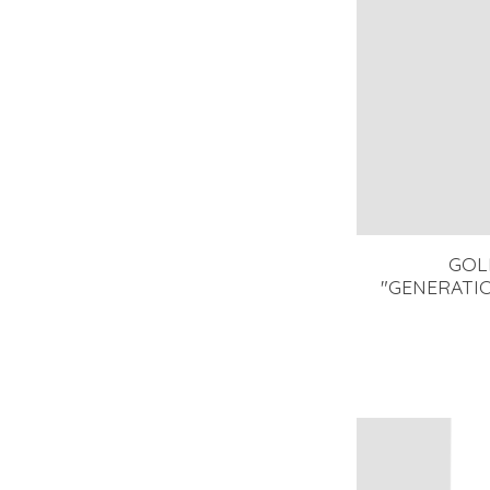
GOL
"GENERATIO