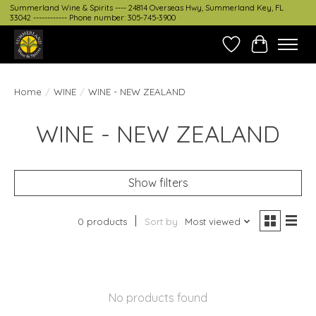
Summerland Wine & Spirits ---- 24814 Overseas Hwy, Summerland Key, FL
33042 ------------ Phone number: 305-745-3900
Wish List
Cart
Home
/
WINE
/
WINE - NEW ZEALAND
WINE - NEW ZEALAND
Show filters
0 products
Sort by
Most viewed
No products found