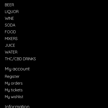
BEER
LIQUOR
WINE
SODA
FOOD
MIXERS
JUICE
WATER
THC/CBD DRINKS
My account
Register
My orders
My tickets
My wishlist
Information