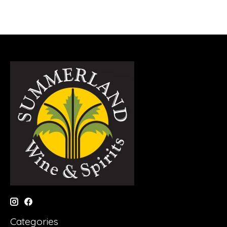
Categories