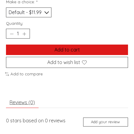
Make a choice:
*
Quantity:
Add to cart
Add to wish list
Add to compare
Reviews (0)
0
stars based on
0
reviews
Add your review