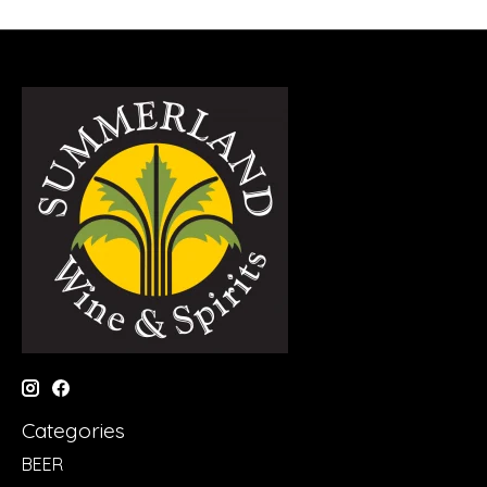
Categories
BEER