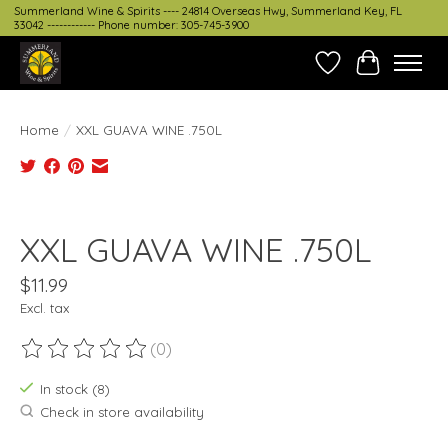
Summerland Wine & Spirits ---- 24814 Overseas Hwy, Summerland Key, FL
33042 ------------ Phone number: 305-745-3900
Wish List
Cart
Home
/
XXL GUAVA WINE .750L
Product image slideshow Items
XXL GUAVA WINE .750L
$11.99
Excl. tax
(0)
The rating of this product is
0
out of 5
In stock (8)
Check in store availability