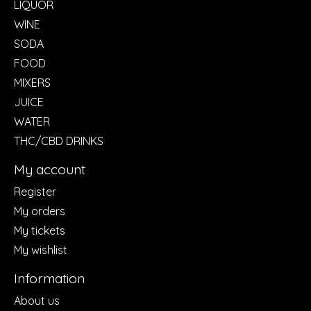
LIQUOR
WINE
SODA
FOOD
MIXERS
JUICE
WATER
THC/CBD DRINKS
My account
Register
My orders
My tickets
My wishlist
Information
About us